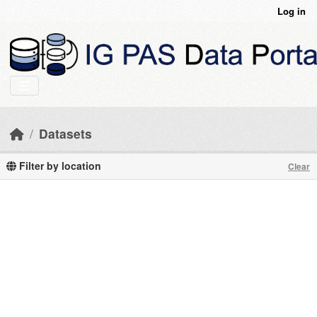
Skip to main content
Log in
Datasets
Filter by location
Clear