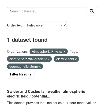
Order by
1 dataset found
Organizations:
Atmospheric Physics
Tags:
electric potential gradient
electric field
geomagnetic storm
Filter Results
Swider and Casleo fair weather atmospheric
electric field / potential...
This dataset provides the time series of 1-hour mean values