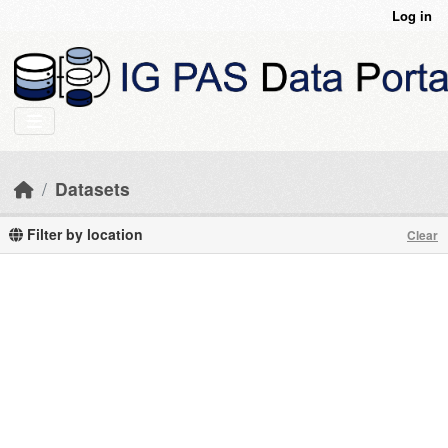
Skip to main content
Log in
Datasets
Filter by location
Clear