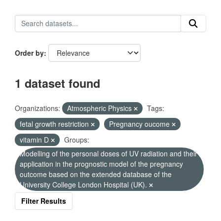
Order by
1 dataset found
Organizations:
Atmospheric Physics
Tags:
fetal growth restriction
Pregnancy oucome
vitamin D
Groups:
Modelling of the personal doses of UV radiation and their
application in the prognostic model of the pregnancy
outcome based on the extended database of the
University College London Hospital (UK).
Filter Results