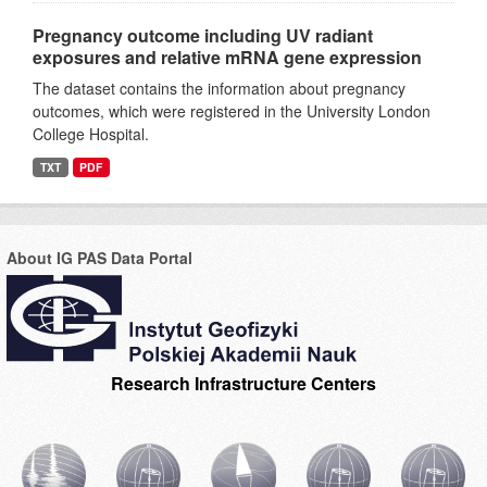
Pregnancy outcome including UV radiant
exposures and relative mRNA gene expression
The dataset contains the information about pregnancy
outcomes, which were registered in the University London
College Hospital.
TXT
PDF
About IG PAS Data Portal
Research Infrastructure Centers