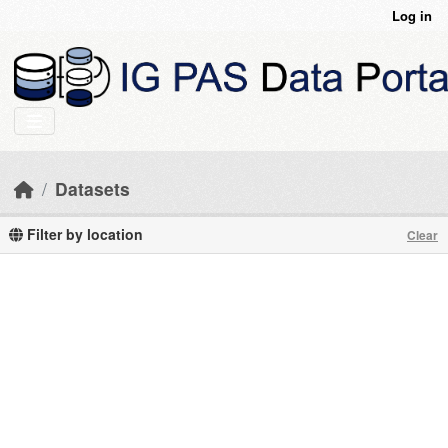
Skip to main content
Log in
Datasets
Filter by location
Clear