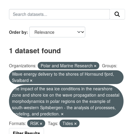
Order by
1 dataset found
Organizations:
Polar and Marine Research
Groups:
Wave energy delivery to the shores of Hornsund fjord,
Svalbard
The impact of the sea ice conditions in the nearshore
zone and shore ice on the wave propagation and coastal
morphodynamics in polar regions on the example of
south-western Spitsbergen - the analysis of processes,
modeling, and prediction.
Formats:
RSK
Tags:
Tides
Filter Results