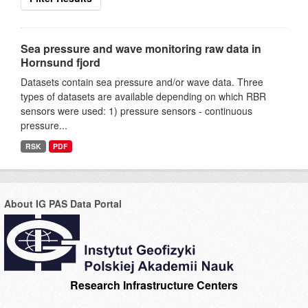
Sea pressure and wave monitoring raw data in
Hornsund fjord
Datasets contain sea pressure and/or wave data. Three
types of datasets are available depending on which RBR
sensors were used: 1) pressure sensors - continuous
pressure...
RSK
PDF
About IG PAS Data Portal
Research Infrastructure Centers