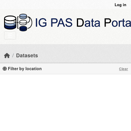
Skip to main content
Log in
Datasets
Filter by location
Clear