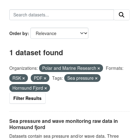
Order by
1 dataset found
Organizations:
Polar and Marine Research
Formats:
RSK
PDF
Tags:
Sea pressure
Hornsund Fjord
Filter Results
Sea pressure and wave monitoring raw data in
Hornsund fjord
Datasets contain sea pressure and/or wave data. Three