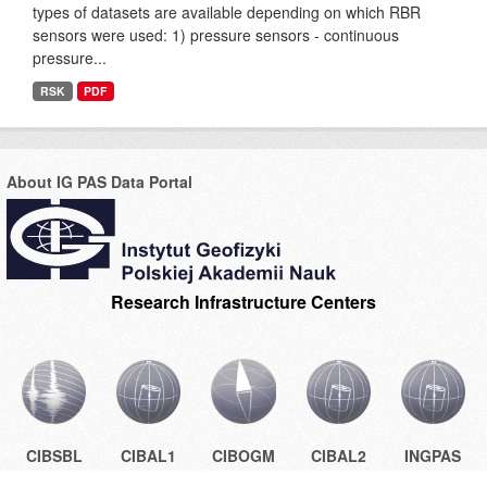
types of datasets are available depending on which RBR
sensors were used: 1) pressure sensors - continuous
pressure...
RSK
PDF
About IG PAS Data Portal
Research Infrastructure Centers
CIBSBL
CIBAL1
CIBOGM
CIBAL2
INGPAS