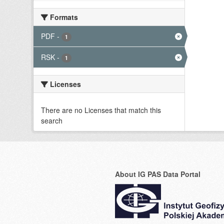
Formats
PDF
-
1
RSK
-
1
Licenses
There are no Licenses that match this
search
About IG PAS Data Portal