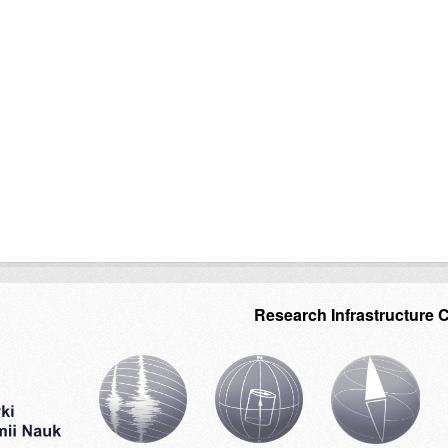
Research Infrastructure 