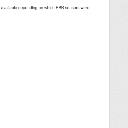
re available depending on which RBR sensors were