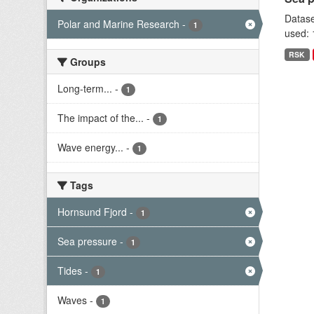
Datase
Polar and Marine Research
-
1
used: 
RSK
Groups
Long-term...
-
1
The impact of the...
-
1
Wave energy...
-
1
Tags
Hornsund Fjord
-
1
Sea pressure
-
1
Tides
-
1
Waves
-
1