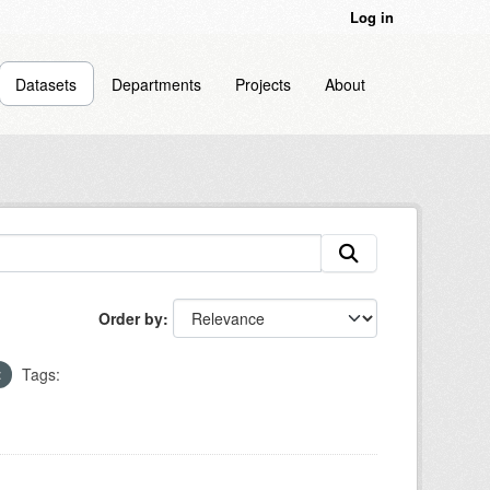
Log in
Datasets
Departments
Projects
About
Order by
Tags: