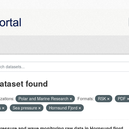
ataset found
zations:
Polar and Marine Research
Formats:
RSK
PDF
s
Sea pressure
Hornsund Fjord
ressure and wave monitoring raw data in Hornsund fjord