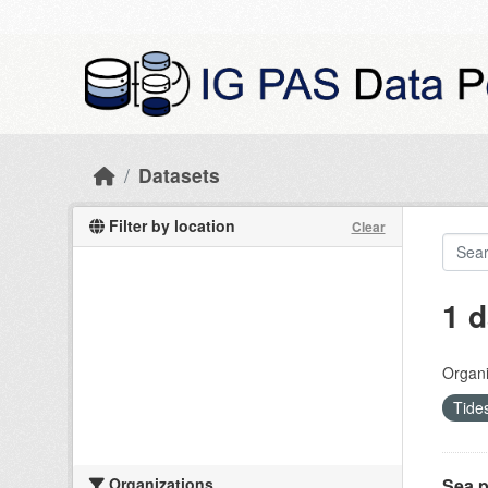
Skip to main content
Datasets
Filter by location
Clear
1 d
Organi
Tide
Organizations
Sea p