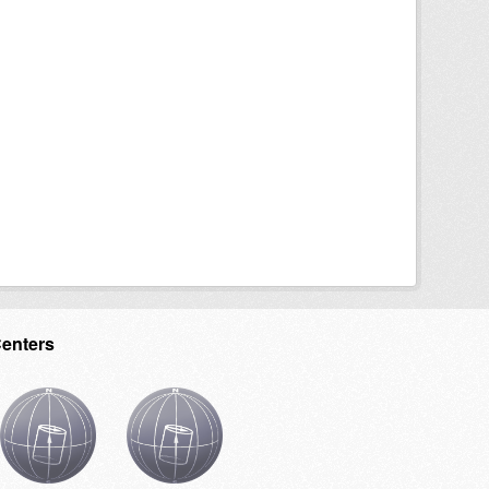
Centers