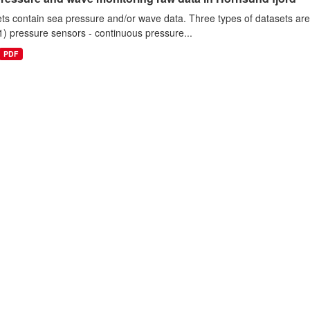
ts contain sea pressure and/or wave data. Three types of datasets a
1) pressure sensors - continuous pressure...
PDF