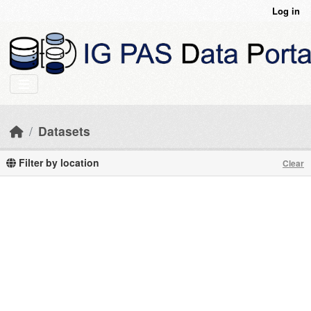
Skip to main content
Log in
Datasets
Filter by location
Clear