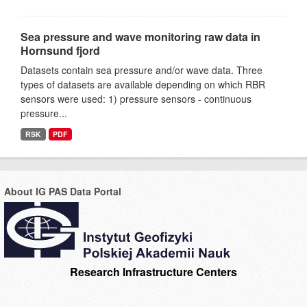
Sea pressure and wave monitoring raw data in
Hornsund fjord
Datasets contain sea pressure and/or wave data. Three
types of datasets are available depending on which RBR
sensors were used: 1) pressure sensors - continuous
pressure...
RSK
PDF
About IG PAS Data Portal
Research Infrastructure Centers