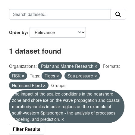
Order by
1 dataset found
Organizations:
Polar and Marine Research
Formats:
RSK
Tags:
Tides
Sea pressure
Hornsund Fjord
Groups:
The impact of the sea ice conditions in the nearshore
zone and shore ice on the wave propagation and coastal
morphodynamics in polar regions on the example of
south-western Spitsbergen - the analysis of processes,
modeling, and prediction.
Filter Results