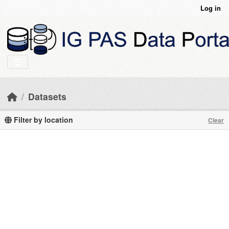
Skip to main content
Log in
Datasets
Filter by location
Clear