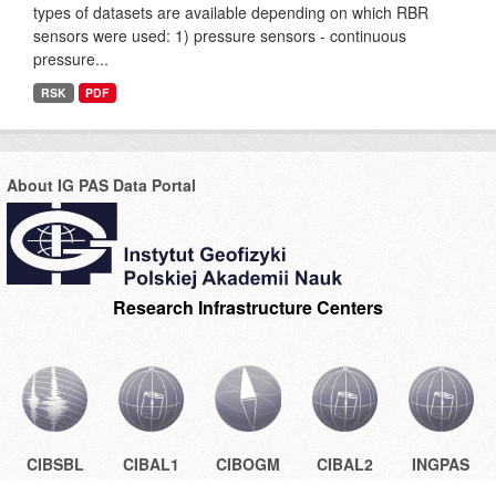
types of datasets are available depending on which RBR
sensors were used: 1) pressure sensors - continuous
pressure...
RSK
PDF
About IG PAS Data Portal
Research Infrastructure Centers
CIBSBL
CIBAL1
CIBOGM
CIBAL2
INGPAS