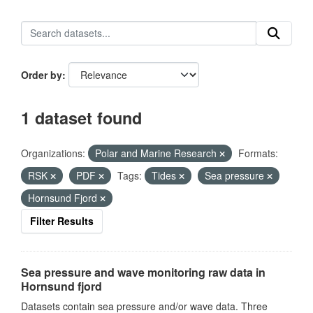
Order by
1 dataset found
Organizations:
Polar and Marine Research
Formats:
RSK
PDF
Tags:
Tides
Sea pressure
Hornsund Fjord
Filter Results
Sea pressure and wave monitoring raw data in
Hornsund fjord
Datasets contain sea pressure and/or wave data. Three