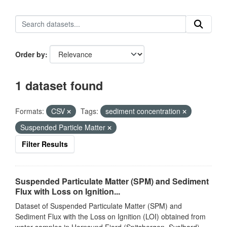
Order by
1 dataset found
Formats:
CSV
Tags:
sediment concentration
Suspended Particle Matter
Filter Results
Suspended Particulate Matter (SPM) and Sediment
Flux with Loss on Ignition...
Dataset of Suspended Particulate Matter (SPM) and
Sediment Flux with the Loss on Ignition (LOI) obtained from