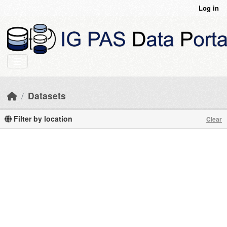
Skip to main content
Log in
Datasets
Filter by location
Clear