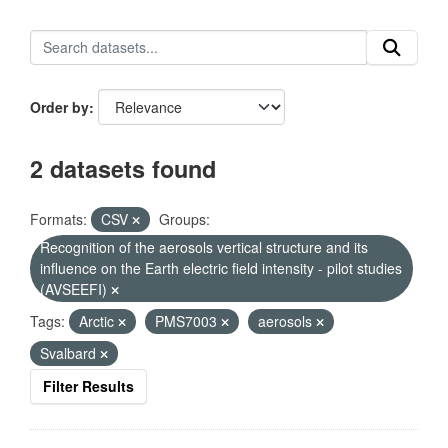
Order by
2 datasets found
Formats:
CSV
Groups:
Recognition of the aerosols vertical structure and its
influence on the Earth electric field intensity - pilot studies
(AVSEEFI)
Tags:
Arctic
PMS7003
aerosols
Svalbard
Filter Results