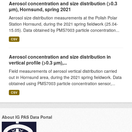
Aerosol concentration and size distribution (>0.3
µm), Hornsund, spring 2021
Aerosol size distribution measurements at the Polish Polar
Station Hornsund, during the 2021 spring fieldwork (25.04-
15.05). Data obtained by PMS7003 particle concentration...
CSV
Aerosol concentration and size distribution in
vertical profile (>0.3 µm),...
Field measurements of aerosol vertical distribution carried
out in Hornsund area, during the 2021 spring fieldwork. Data
obtained using PMS7003 particle concentration sensor,...
CSV
About IG PAS Data Portal