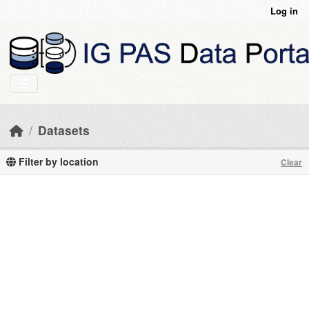
Skip to main content
Log in
Datasets
Filter by location
Clear