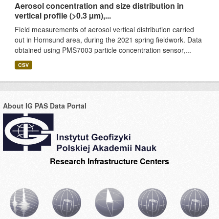
Aerosol concentration and size distribution in
vertical profile (>0.3 µm),...
Field measurements of aerosol vertical distribution carried
out in Hornsund area, during the 2021 spring fieldwork. Data
obtained using PMS7003 particle concentration sensor,...
CSV
About IG PAS Data Portal
Research Infrastructure Centers