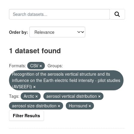
Order by
1 dataset found
Formats:
CSV
Groups:
Recognition of the aerosols vertical structure and its
influence on the Earth electric field intensity - pilot studies
(AVSEEFI)
Tags:
Arctic
aerosol vertical distribution
aerosol size distribution
Hornsund
Filter Results