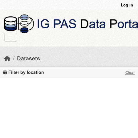
Skip to main content
Log in
Datasets
Filter by location
Clear