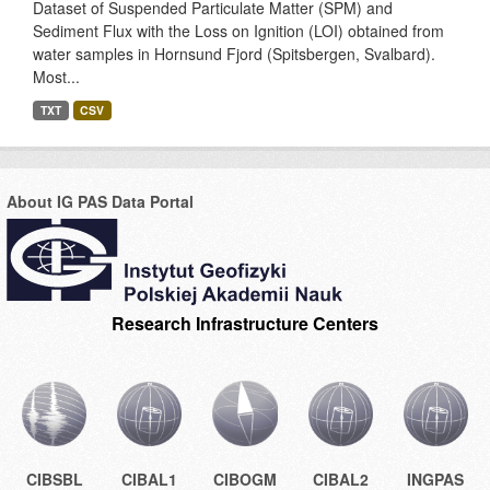
Dataset of Suspended Particulate Matter (SPM) and
Sediment Flux with the Loss on Ignition (LOI) obtained from
water samples in Hornsund Fjord (Spitsbergen, Svalbard).
Most...
TXT
CSV
About IG PAS Data Portal
Research Infrastructure Centers
CIBSBL
CIBAL1
CIBOGM
CIBAL2
INGPAS