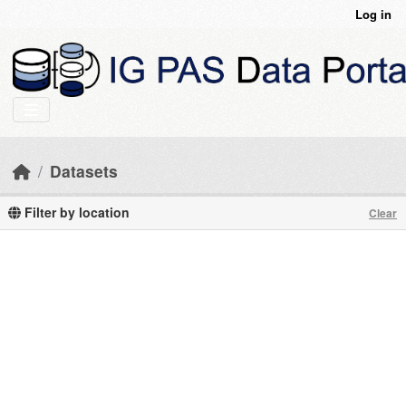
Skip to main content
Log in
Datasets
Filter by location
Clear