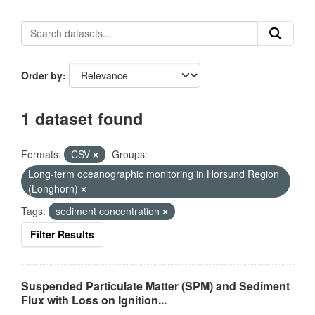
Order by
1 dataset found
Formats:
CSV
Groups:
Long-term oceanographic monitoring in Horsund Region
(Longhorn)
Tags:
sediment concentration
Filter Results
Suspended Particulate Matter (SPM) and Sediment
Flux with Loss on Ignition...