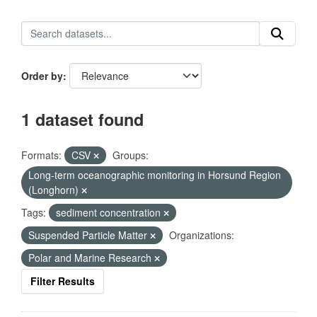
Order by
1 dataset found
Formats:
CSV
Groups:
Long-term oceanographic monitoring in Horsund Region
(Longhorn)
Tags:
sediment concentration
Suspended Particle Matter
Organizations:
Polar and Marine Research
Filter Results