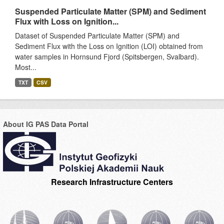
Suspended Particulate Matter (SPM) and Sediment
Flux with Loss on Ignition...
Dataset of Suspended Particulate Matter (SPM) and
Sediment Flux with the Loss on Ignition (LOI) obtained from
water samples in Hornsund Fjord (Spitsbergen, Svalbard).
Most...
TXT
CSV
About IG PAS Data Portal
Research Infrastructure Centers