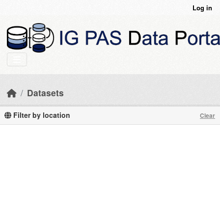
Skip to main content
Log in
Datasets
Filter by location
Clear