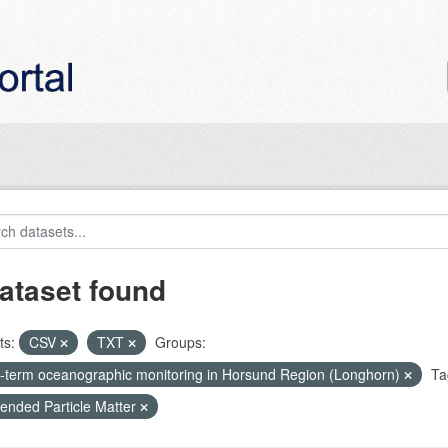
ataset found
ts:
CSV
TXT
Groups:
-term oceanographic monitoring in Horsund Region (Longhorn)
Ta
ended Particle Matter