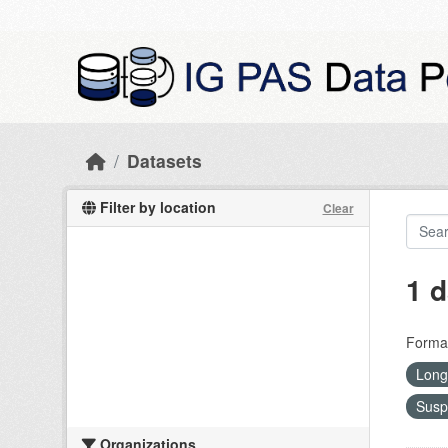
Skip to main content
Datasets
Filter by location
Clear
1 d
Forma
Long
Susp
Organizations