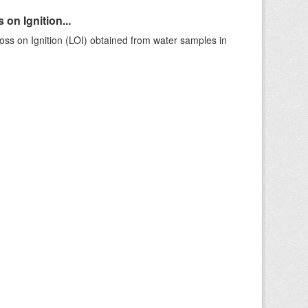
on Ignition...
ss on Ignition (LOI) obtained from water samples in