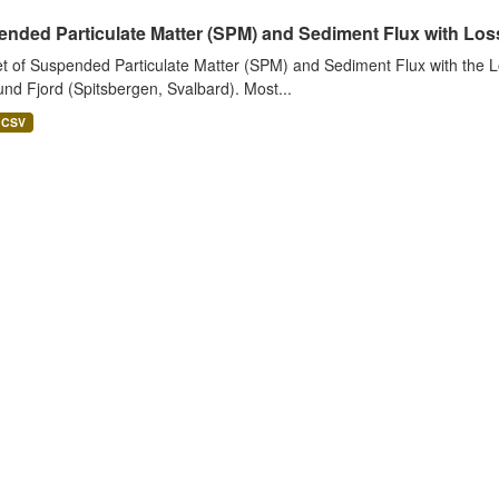
nded Particulate Matter (SPM) and Sediment Flux with Loss 
t of Suspended Particulate Matter (SPM) and Sediment Flux with the Lo
nd Fjord (Spitsbergen, Svalbard). Most...
CSV