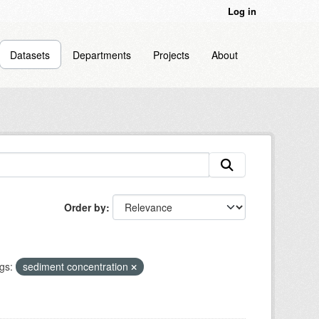
Log in
Datasets
Departments
Projects
About
Order by
gs:
sediment concentration