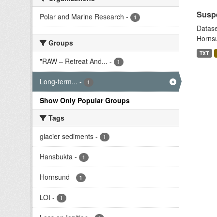
Suspe
Polar and Marine Research
-
1
Datase
Hornsu
Groups
TXT
"RAW – Retreat And...
-
1
Long-term...
-
1
Show Only Popular Groups
Tags
glacier sediments
-
1
Hansbukta
-
1
Hornsund
-
1
LOI
-
1