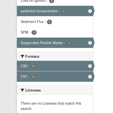
Loss on Ignition
-
1
sediment concentration
-
1
Sediment Flux
-
1
SPM
-
1
Suspended Particle Matter
-
1
Formats
CSV
-
1
TXT
-
1
Licenses
There are no Licenses that match this
search