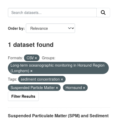
Order by
1 dataset found
Formats:
CSV
Groups:
Long-term oceanographic monitoring in Horsund Region
(Longhorn)
Tags:
sediment concentration
Suspended Particle Matter
Hornsund
Filter Results
Suspended Particulate Matter (SPM) and Sediment