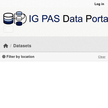
Skip to main content
Log in
Datasets
Filter by location
Clear