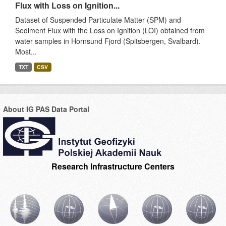
Flux with Loss on Ignition...
Dataset of Suspended Particulate Matter (SPM) and
Sediment Flux with the Loss on Ignition (LOI) obtained from
water samples in Hornsund Fjord (Spitsbergen, Svalbard).
Most...
TXT
CSV
About IG PAS Data Portal
Research Infrastructure Centers