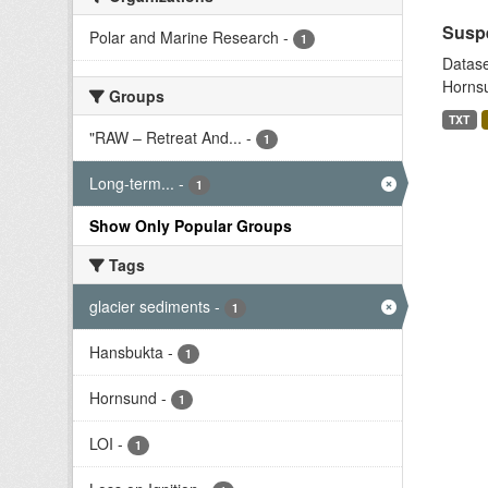
Suspe
Polar and Marine Research
-
1
Datase
Hornsu
Groups
TXT
"RAW – Retreat And...
-
1
Long-term...
-
1
Show Only Popular Groups
Tags
glacier sediments
-
1
Hansbukta
-
1
Hornsund
-
1
LOI
-
1