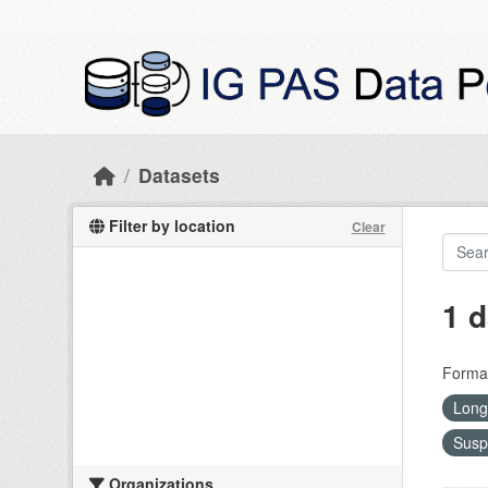
Skip to main content
Datasets
Filter by location
Clear
1 d
Forma
Long
Susp
Organizations