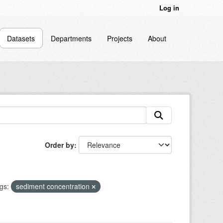
Log in
Datasets
Departments
Projects
About
Order by
gs:
sediment concentration