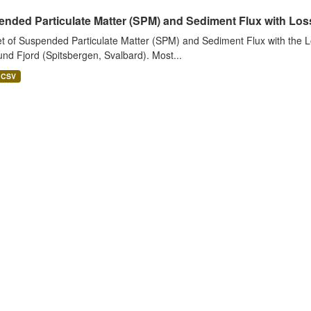
nded Particulate Matter (SPM) and Sediment Flux with Loss 
t of Suspended Particulate Matter (SPM) and Sediment Flux with the Lo
nd Fjord (Spitsbergen, Svalbard). Most...
CSV