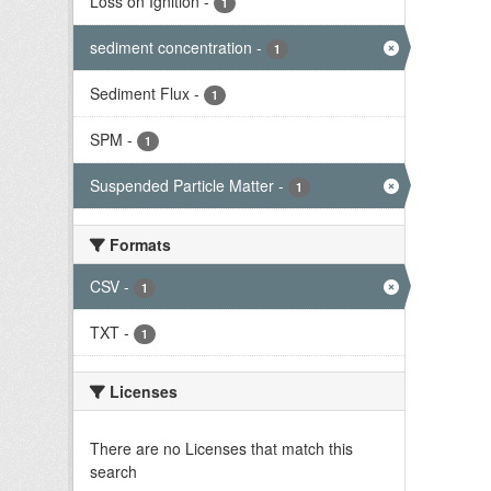
Loss on Ignition
-
1
sediment concentration
-
1
Sediment Flux
-
1
SPM
-
1
Suspended Particle Matter
-
1
Formats
CSV
-
1
TXT
-
1
Licenses
There are no Licenses that match this
search