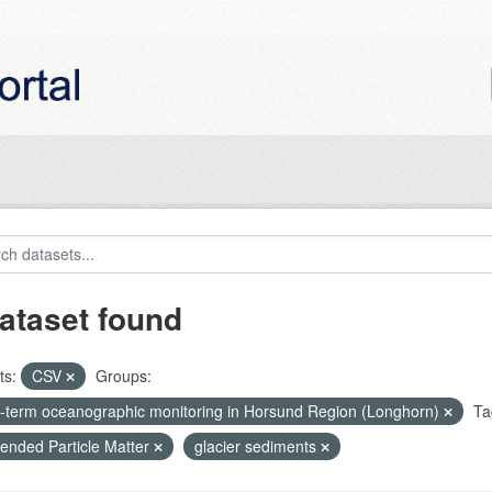
ataset found
ts:
CSV
Groups:
-term oceanographic monitoring in Horsund Region (Longhorn)
Ta
ended Particle Matter
glacier sediments