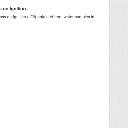
on Ignition...
ss on Ignition (LOI) obtained from water samples in