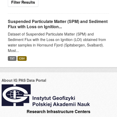
Filter Results
Suspended Particulate Matter (SPM) and Sediment
Flux with Loss on Ignition...
Dataset of Suspended Particulate Matter (SPM) and
Sediment Flux with the Loss on Ignition (LOI) obtained from
water samples in Hornsund Fjord (Spitsbergen, Svalbard).
Most...
TXT
CSV
About IG PAS Data Portal
Research Infrastructure Centers