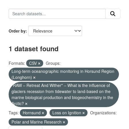
Order by
1 dataset found
Formats:
CSV
Groups:
Long-term oceanographic monitoring in Horsund Region
(Longhorn)
"RAW – Retreat And Wither" – What is the influence of
glaciers recession from tidewater to land-based on the
marine biological production and biogeochemistry in the
Arctic?
Tags:
Hornsund
Loss on Ignition
Organizations:
Polar and Marine Research