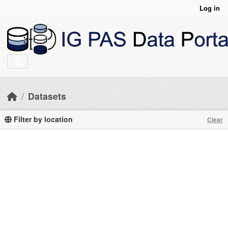
Skip to main content
Log in
Datasets
Filter by location
Clear