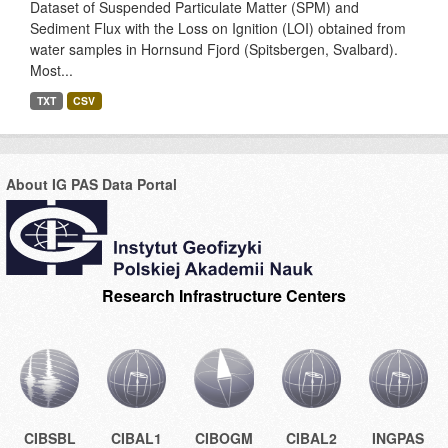
Dataset of Suspended Particulate Matter (SPM) and
Sediment Flux with the Loss on Ignition (LOI) obtained from
water samples in Hornsund Fjord (Spitsbergen, Svalbard).
Most...
TXT
CSV
About IG PAS Data Portal
Research Infrastructure Centers
CIBSBL
CIBAL1
CIBOGM
CIBAL2
INGPAS