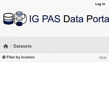
Skip to main content
Log in
Datasets
Filter by location
Clear