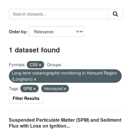
Order by
1 dataset found
Formats:
CSV
Groups:
Long-term oceanographic monitoring in Horsund Region
(Longhorn)
Tags:
SPM
Hornsund
Filter Results
Suspended Particulate Matter (SPM) and Sediment
Flux with Loss on Ignition...