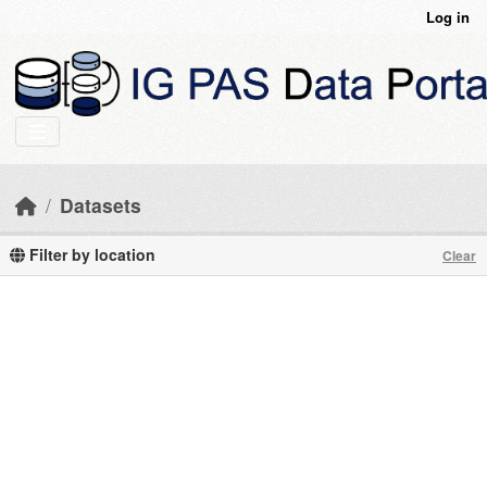
Skip to main content
Log in
Datasets
Filter by location
Clear