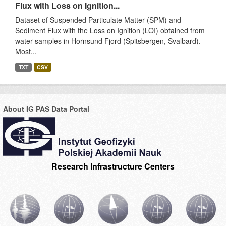
Flux with Loss on Ignition...
Dataset of Suspended Particulate Matter (SPM) and
Sediment Flux with the Loss on Ignition (LOI) obtained from
water samples in Hornsund Fjord (Spitsbergen, Svalbard).
Most...
TXT
CSV
About IG PAS Data Portal
Research Infrastructure Centers