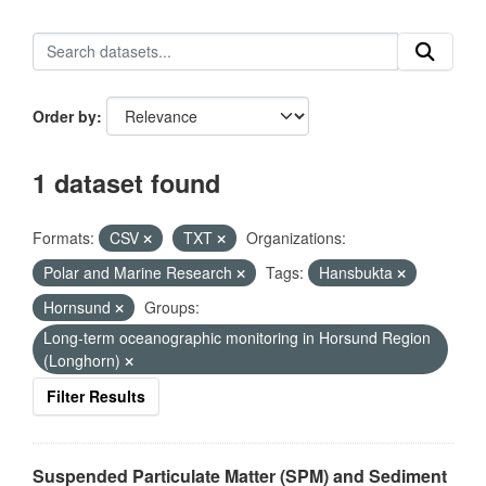
Order by
1 dataset found
Formats:
CSV
TXT
Organizations:
Polar and Marine Research
Tags:
Hansbukta
Hornsund
Groups:
Long-term oceanographic monitoring in Horsund Region
(Longhorn)
Filter Results
Suspended Particulate Matter (SPM) and Sediment