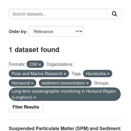
Order by
1 dataset found
Formats:
CSV
Organizations:
Polar and Marine Research
Tags:
Hansbukta
Hornsund
sediment concentration
Groups:
Long-term oceanographic monitoring in Horsund Region
(Longhorn)
Filter Results
Suspended Particulate Matter (SPM) and Sediment