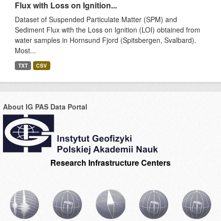
Flux with Loss on Ignition...
Dataset of Suspended Particulate Matter (SPM) and
Sediment Flux with the Loss on Ignition (LOI) obtained from
water samples in Hornsund Fjord (Spitsbergen, Svalbard).
Most...
TXT
CSV
About IG PAS Data Portal
Research Infrastructure Centers