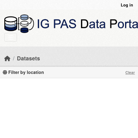
Skip to main content
Log in
Datasets
Filter by location
Clear