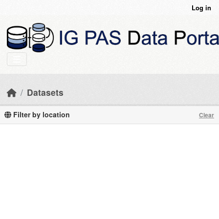
Skip to main content
Log in
Datasets
Filter by location
Clear