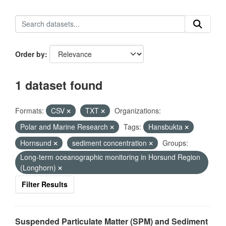
Order by
1 dataset found
Formats:
CSV
TXT
Organizations:
Polar and Marine Research
Tags:
Hansbukta
Hornsund
sediment concentration
Groups:
Long-term oceanographic monitoring in Horsund Region
(Longhorn)
Filter Results
Suspended Particulate Matter (SPM) and Sediment