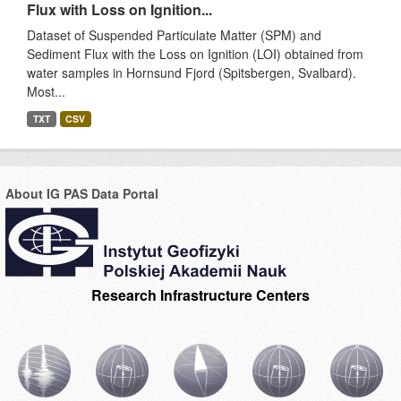
Flux with Loss on Ignition...
Dataset of Suspended Particulate Matter (SPM) and
Sediment Flux with the Loss on Ignition (LOI) obtained from
water samples in Hornsund Fjord (Spitsbergen, Svalbard).
Most...
TXT
CSV
About IG PAS Data Portal
Research Infrastructure Centers