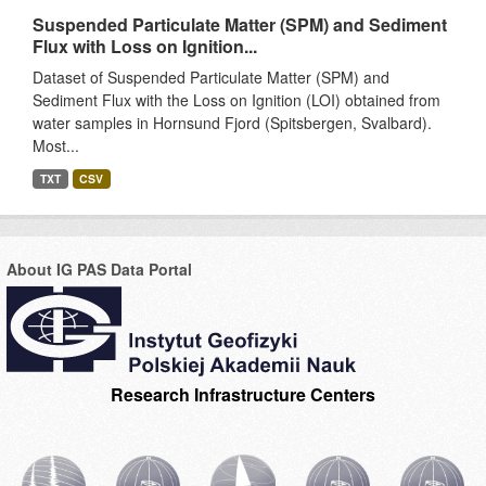
Suspended Particulate Matter (SPM) and Sediment
Flux with Loss on Ignition...
Dataset of Suspended Particulate Matter (SPM) and
Sediment Flux with the Loss on Ignition (LOI) obtained from
water samples in Hornsund Fjord (Spitsbergen, Svalbard).
Most...
TXT
CSV
About IG PAS Data Portal
Research Infrastructure Centers