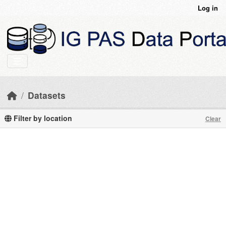
Skip to main content
Log in
Datasets
Filter by location
Clear