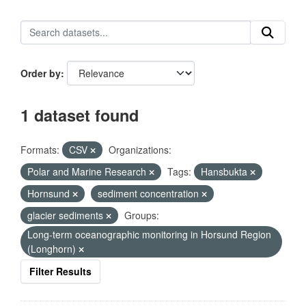
Order by
1 dataset found
Formats:
CSV
Organizations:
Polar and Marine Research
Tags:
Hansbukta
Hornsund
sediment concentration
glacier sediments
Groups:
Long-term oceanographic monitoring in Horsund Region
(Longhorn)
Filter Results