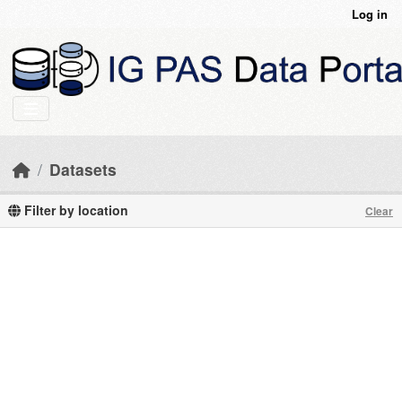
Skip to main content
Log in
Datasets
Filter by location
Clear