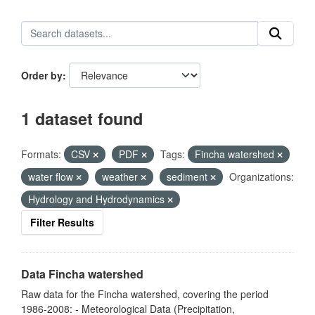
Order by
1 dataset found
Formats:
CSV
PDF
Tags:
Fincha watershed
water flow
weather
sediment
Organizations:
Hydrology and Hydrodynamics
Filter Results
Data Fincha watershed
Raw data for the Fincha watershed, covering the period
1986-2008: - Meteorological Data (Precipitation,