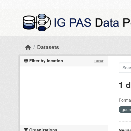
Skip to main content
Datasets
Filter by location
Clear
1 d
Forma
geom
Organizations
Swide