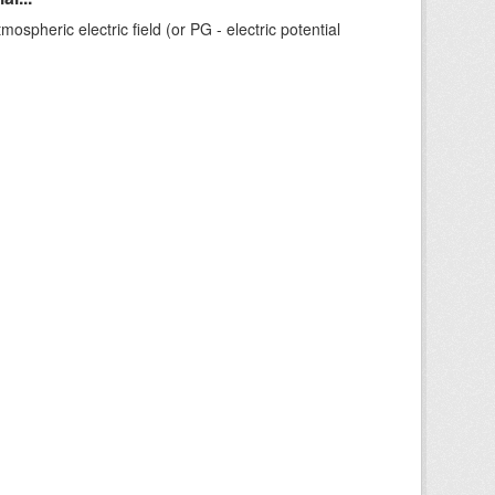
ospheric electric field (or PG - electric potential