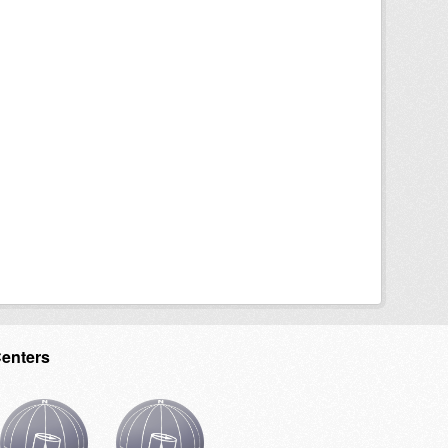
Centers