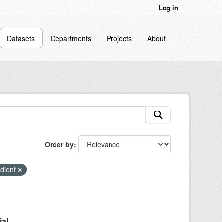
Log in
Datasets
Departments
Projects
About
Order by
adient
l...