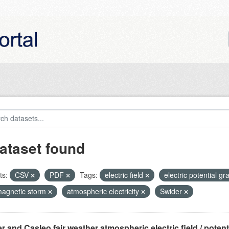
ataset found
ts:
CSV
PDF
Tags:
electric field
electric potential gr
agnetic storm
atmospheric electricity
Swider
r and Casleo fair weather atmospheric electric field / potentia