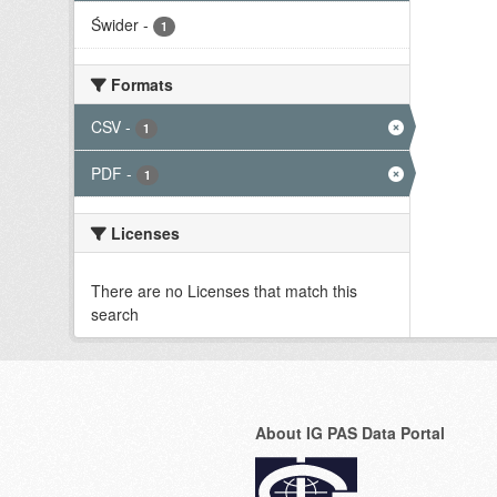
Świder
-
1
Formats
CSV
-
1
PDF
-
1
Licenses
There are no Licenses that match this
search
About IG PAS Data Portal