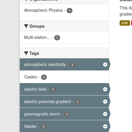
This d
Atmospheric Physics
-
1
gradie
CSV
Groups
Multi-station...
-
1
Tags
atmospheric electricity
-
1
Casleo
-
1
electric field
-
1
electric potential gradient
-
1
geomagnetic storm
-
1
Swider
-
1