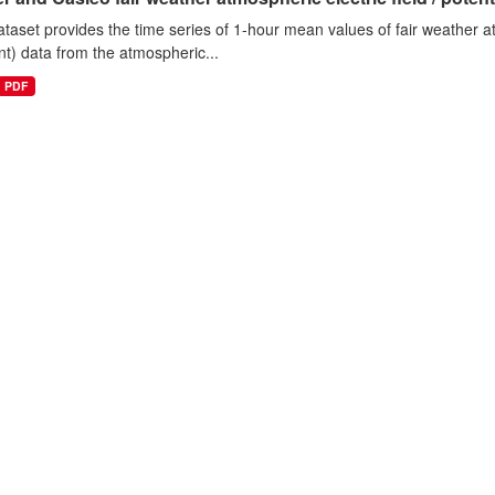
ataset provides the time series of 1-hour mean values of fair weather atm
nt) data from the atmospheric...
PDF