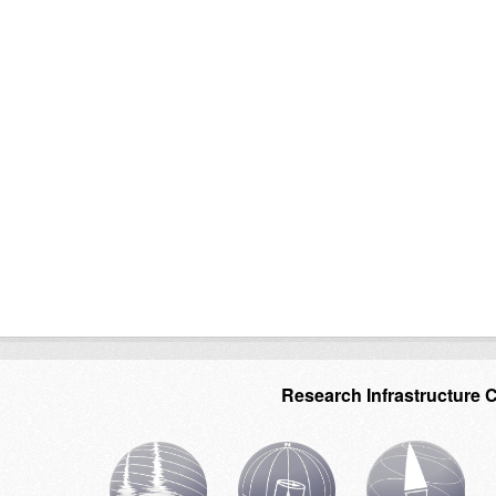
Research Infrastructure 