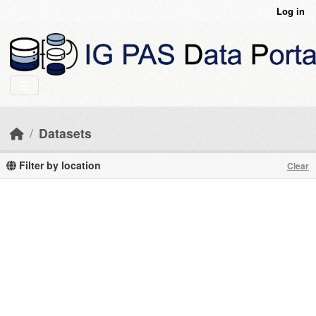
Skip to main content
Log in
Datasets
Filter by location
Clear