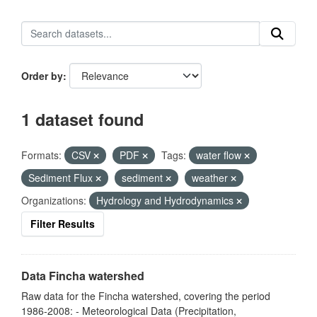
Order by
1 dataset found
Formats:
CSV
PDF
Tags:
water flow
Sediment Flux
sediment
weather
Organizations:
Hydrology and Hydrodynamics
Filter Results
Data Fincha watershed
Raw data for the Fincha watershed, covering the period
1986-2008: - Meteorological Data (Precipitation,