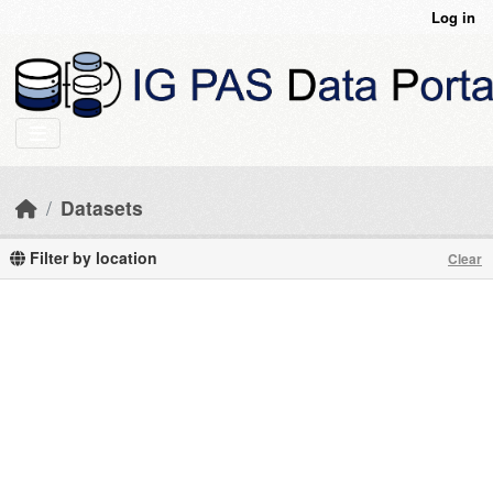
Skip to main content
Log in
Datasets
Filter by location
Clear