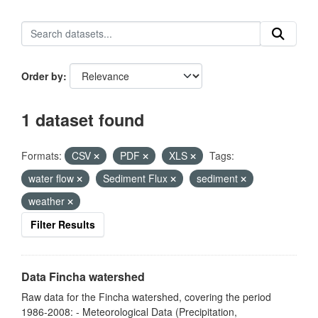
Order by
1 dataset found
Formats:
CSV
PDF
XLS
Tags:
water flow
Sediment Flux
sediment
weather
Filter Results
Data Fincha watershed
Raw data for the Fincha watershed, covering the period
1986-2008: - Meteorological Data (Precipitation,