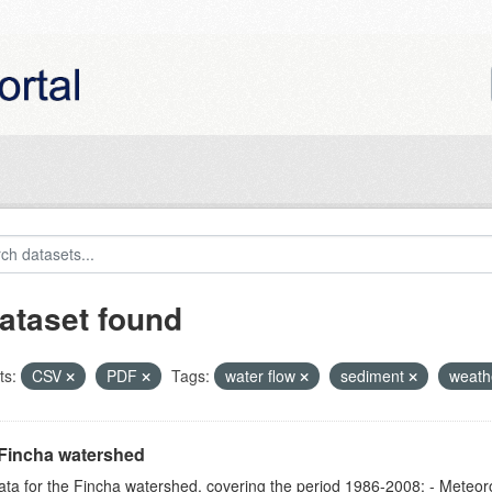
ataset found
ts:
CSV
PDF
Tags:
water flow
sediment
weath
Fincha watershed
ta for the Fincha watershed, covering the period 1986-2008: - Meteorol