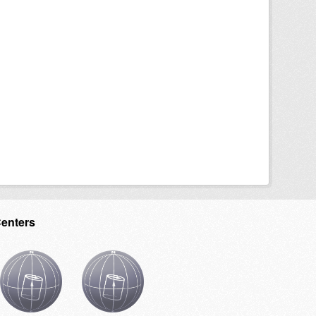
Centers