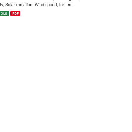
y, Solar radiation, Wind speed, for ten...
XLS
PDF