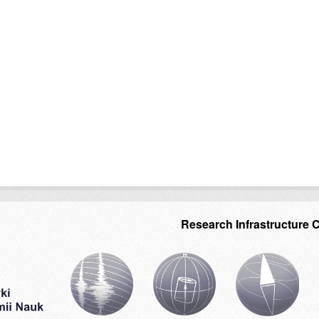
Research Infrastructure 