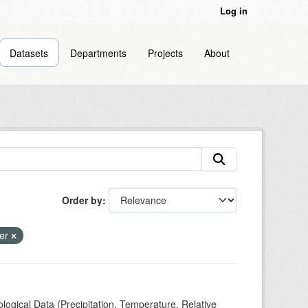
Log in
Datasets
Departments
Projects
About
Order by
er
ogical Data (Precipitation, Temperature, Relative