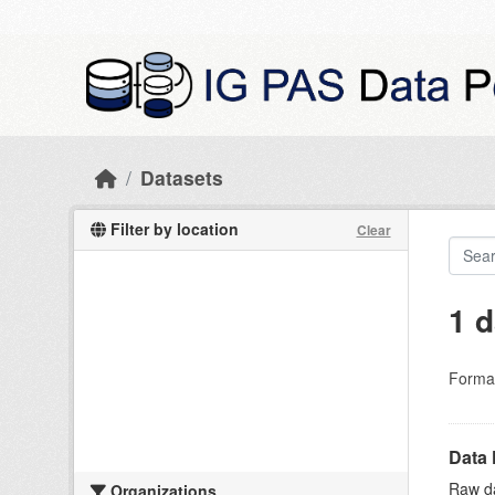
Skip to main content
Datasets
Filter by location
Clear
1 d
Forma
Data 
Raw da
Organizations