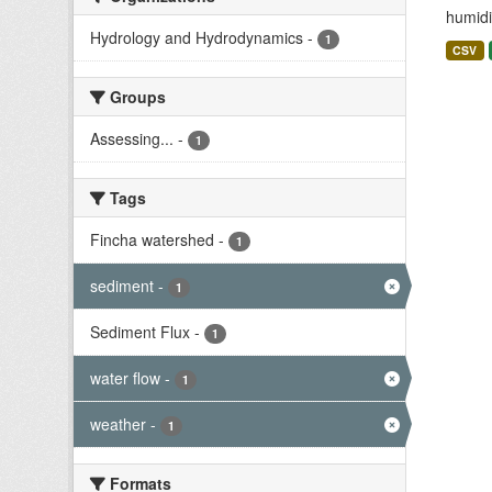
humidit
Hydrology and Hydrodynamics
-
1
CSV
Groups
Assessing...
-
1
Tags
Fincha watershed
-
1
sediment
-
1
Sediment Flux
-
1
water flow
-
1
weather
-
1
Formats