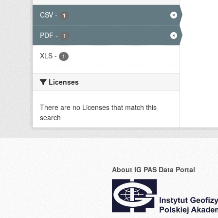
CSV
-
1
PDF
-
1
XLS
-
1
Licenses
There are no Licenses that match this
search
About IG PAS Data Portal