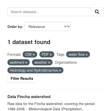
Order by
1 dataset found
Formats:
CSV
PDF
Tags:
water flow
sediment
weather
Organizations:
Hydrology and Hydrodynamics
Filter Results
Data Fincha watershed
Raw data for the Fincha watershed, covering the period
1986-2008: - Meteorological Data (Precipitation,