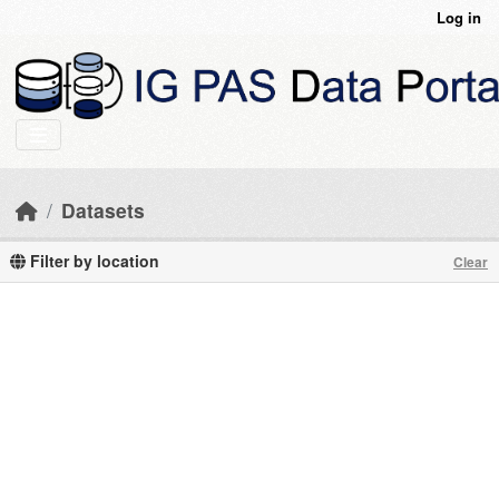
Skip to main content
Log in
Datasets
Filter by location
Clear