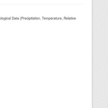
ogical Data (Precipitation, Temperature, Relative