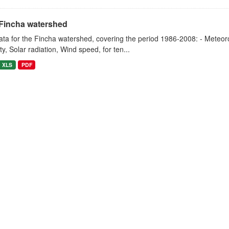
Fincha watershed
ta for the Fincha watershed, covering the period 1986-2008: - Meteorol
y, Solar radiation, Wind speed, for ten...
XLS
PDF