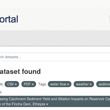
ataset found
ts:
CSV
PDF
Tags:
water flow
weather
sedime
s:
ssing Catchment Sediment Yield and Siltation Impacts on Reservoir C
y of the Fincha Dam, Ethiopia