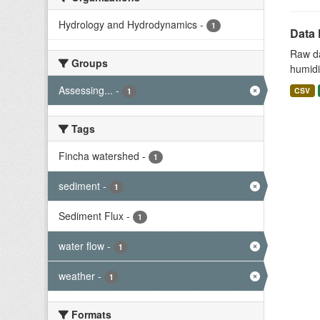
Hydrology and Hydrodynamics
-
1
Data 
Raw da
Groups
humidit
Assessing...
-
CSV
1
Tags
Fincha watershed
-
1
sediment
-
1
Sediment Flux
-
1
water flow
-
1
weather
-
1
Formats