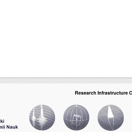
Research Infrastructure 