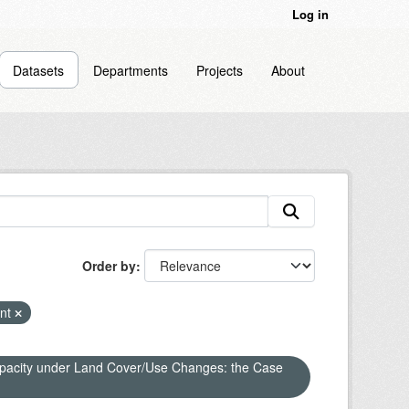
Log in
Datasets
Departments
Projects
About
Order by
nt
apacity under Land Cover/Use Changes: the Case