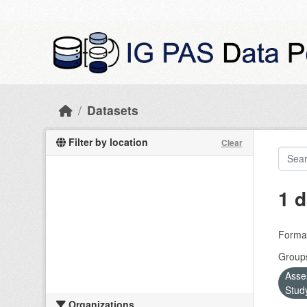
Skip to main content
Datasets
Filter by location
Clear
1 d
Forma
Group
Asse
Stud
Organizations