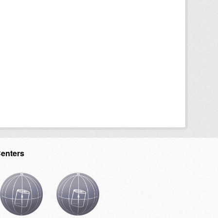
Centers