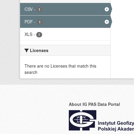
CSV
-
1
PDF
-
1
XLS
-
1
Licenses
There are no Licenses that match this
search
About IG PAS Data Portal