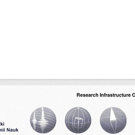
Research Infrastructure 