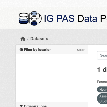
Skip to main content
Datasets
Filter by location
Clear
1 d
Forma
Hydr
Asse
Stud
Organizations