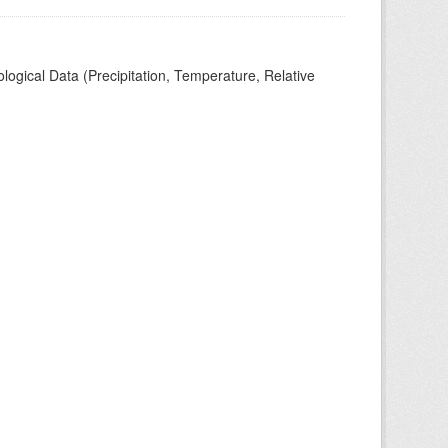
ogical Data (Precipitation, Temperature, Relative