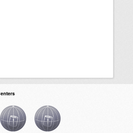
Centers