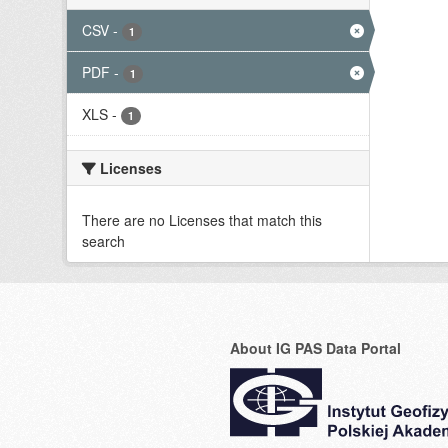
CSV
-
1
PDF
-
1
XLS
-
1
Licenses
There are no Licenses that match this
search
About IG PAS Data Portal