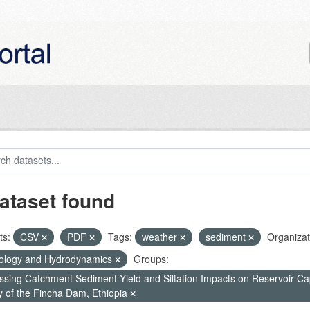
ataset found
ts:
CSV
PDF
Tags:
weather
sediment
Organizat
ology and Hydrodynamics
Groups:
ssing Catchment Sediment Yield and Siltation Impacts on Reservoir C
y of the Fincha Dam, Ethiopia