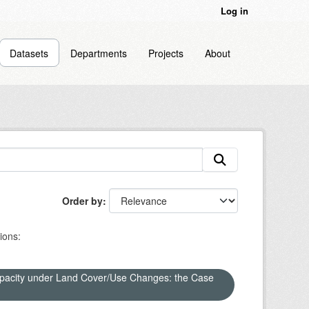
Log in
Datasets
Departments
Projects
About
Order by
ions:
apacity under Land Cover/Use Changes: the Case