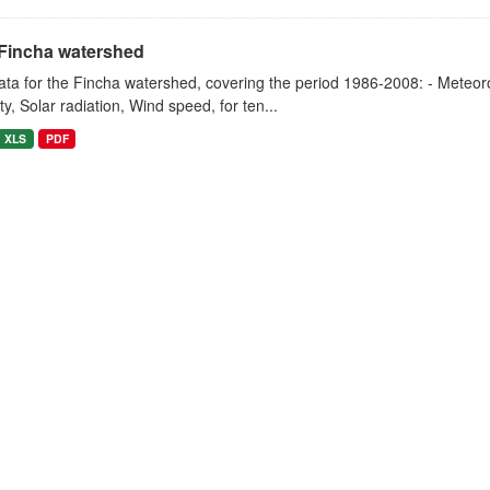
Fincha watershed
ta for the Fincha watershed, covering the period 1986-2008: - Meteorol
y, Solar radiation, Wind speed, for ten...
XLS
PDF