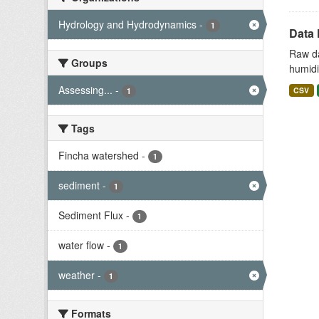
Hydrology and Hydrodynamics
-
1
Data 
Raw da
Groups
humidit
Assessing...
-
CSV
1
Tags
Fincha watershed
-
1
sediment
-
1
Sediment Flux
-
1
water flow
-
1
weather
-
1
Formats