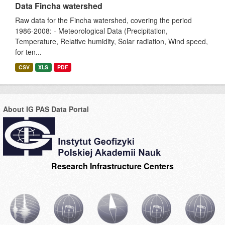
Data Fincha watershed
Raw data for the Fincha watershed, covering the period
1986-2008: - Meteorological Data (Precipitation,
Temperature, Relative humidity, Solar radiation, Wind speed,
for ten...
CSV
XLS
PDF
About IG PAS Data Portal
Research Infrastructure Centers