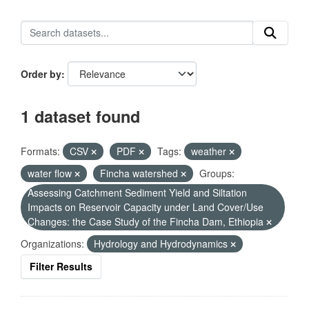
Order by
1 dataset found
Formats:
CSV
PDF
Tags:
weather
water flow
Fincha watershed
Groups:
Assessing Catchment Sediment Yield and Siltation
Impacts on Reservoir Capacity under Land Cover/Use
Changes: the Case Study of the Fincha Dam, Ethiopia
Organizations:
Hydrology and Hydrodynamics
Filter Results