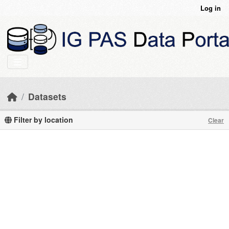
Skip to main content
Log in
Datasets
Filter by location
Clear