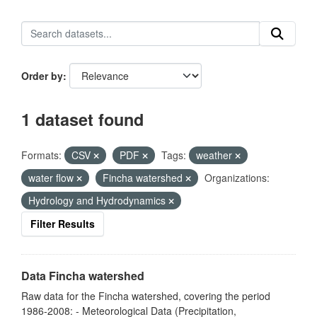
Order by
1 dataset found
Formats:
CSV
PDF
Tags:
weather
water flow
Fincha watershed
Organizations:
Hydrology and Hydrodynamics
Filter Results
Data Fincha watershed
Raw data for the Fincha watershed, covering the period
1986-2008: - Meteorological Data (Precipitation,