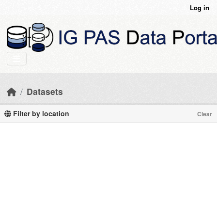
Skip to main content
Log in
Datasets
Filter by location
Clear