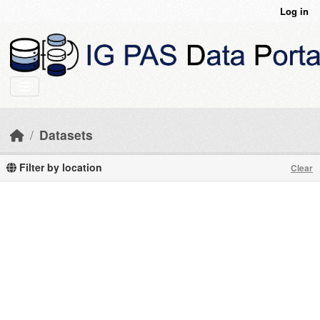
Skip to main content
Log in
Datasets
Filter by location
Clear