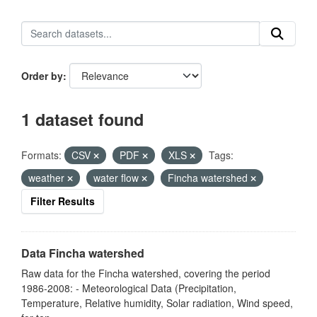
Order by
1 dataset found
Formats:
CSV
PDF
XLS
Tags:
weather
water flow
Fincha watershed
Filter Results
Data Fincha watershed
Raw data for the Fincha watershed, covering the period
1986-2008: - Meteorological Data (Precipitation,
Temperature, Relative humidity, Solar radiation, Wind speed,