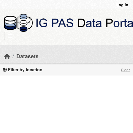
Skip to main content
Log in
Datasets
Filter by location
Clear