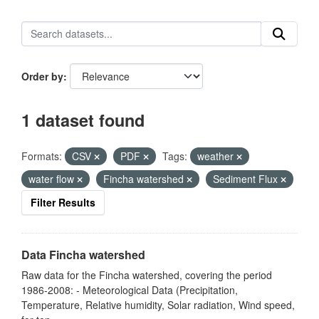
Order by
1 dataset found
Formats:
CSV
PDF
Tags:
weather
water flow
Fincha watershed
Sediment Flux
Filter Results
Data Fincha watershed
Raw data for the Fincha watershed, covering the period
1986-2008: - Meteorological Data (Precipitation,
Temperature, Relative humidity, Solar radiation, Wind speed,