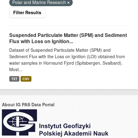
Polar and Marine Research
Filter Results
Suspended Particulate Matter (SPM) and Sediment
Flux with Loss on Ignition...
Dataset of Suspended Particulate Matter (SPM) and
Sediment Flux with the Loss on Ignition (LOI) obtained from
water samples in Hornsund Fjord (Spitsbergen, Svalbard).
Most...
TXT
CSV
About IG PAS Data Portal