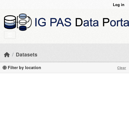
Skip to main content
Log in
Datasets
Filter by location
Clear