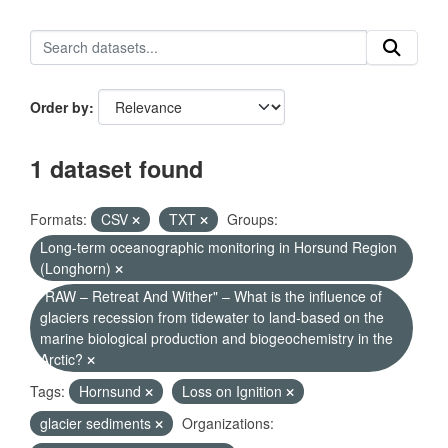
Order by
1 dataset found
Formats:
CSV
TXT
Groups:
Long-term oceanographic monitoring in Horsund Region
(Longhorn)
"RAW – Retreat And Wither" – What is the influence of
glaciers recession from tidewater to land-based on the
marine biological production and biogeochemistry in the
Arctic?
Tags:
Hornsund
Loss on Ignition
glacier sediments
Organizations: