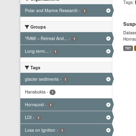
Tags:
Polar and Marine Research
-
1
Suspe
Groups
Datase
"RAW – Retreat And...
-
Hornsu
1
TXT
Long-term...
-
1
Tags
glacier sediments
-
1
Hansbukta
-
1
Hornsund
-
1
LOI
-
1
Loss on Ignition
-
1