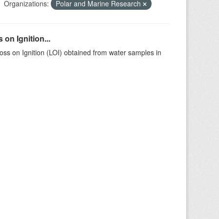
Organizations:
Polar and Marine Research
on Ignition...
ss on Ignition (LOI) obtained from water samples in