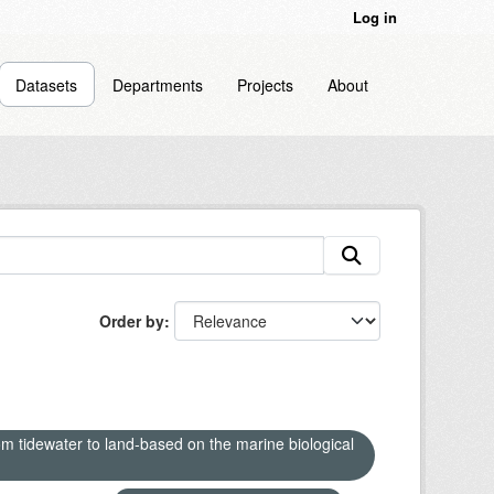
Log in
Datasets
Departments
Projects
About
Order by
om tidewater to land-based on the marine biological