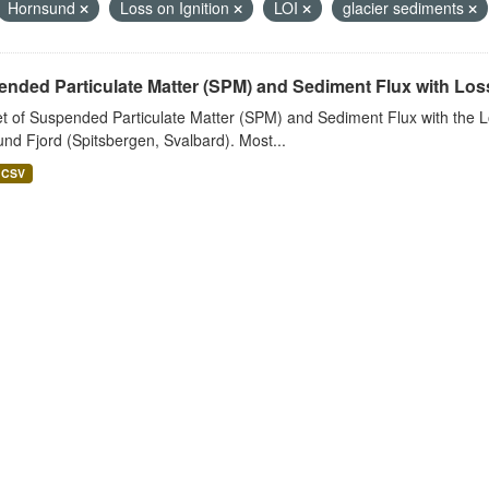
Hornsund
Loss on Ignition
LOI
glacier sediments
nded Particulate Matter (SPM) and Sediment Flux with Loss 
t of Suspended Particulate Matter (SPM) and Sediment Flux with the Lo
nd Fjord (Spitsbergen, Svalbard). Most...
CSV