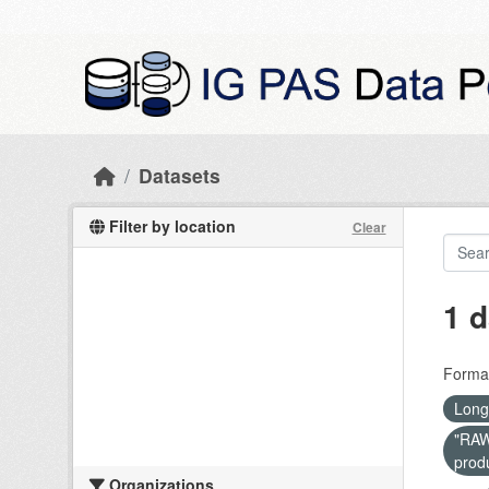
Skip to main content
Datasets
Filter by location
Clear
1 d
Forma
Long
"RAW 
prod
Organizations