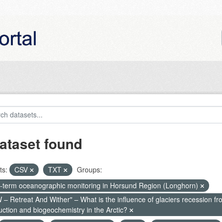
ataset found
ts:
CSV
TXT
Groups:
-term oceanographic monitoring in Horsund Region (Longhorn)
– Retreat And Wither" – What is the influence of glaciers recession fr
uction and biogeochemistry in the Arctic?