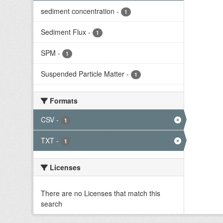
sediment concentration
-
1
Sediment Flux
-
1
SPM
-
1
Suspended Particle Matter
-
1
Formats
CSV
-
1
TXT
-
1
Licenses
There are no Licenses that match this
search