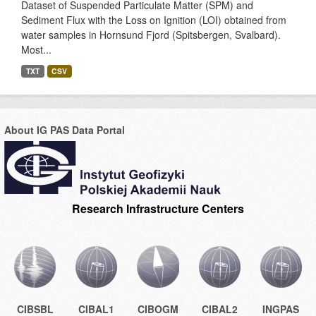
Dataset of Suspended Particulate Matter (SPM) and
Sediment Flux with the Loss on Ignition (LOI) obtained from
water samples in Hornsund Fjord (Spitsbergen, Svalbard).
Most...
TXT
CSV
About IG PAS Data Portal
Research Infrastructure Centers
CIBSBL
CIBAL1
CIBOGM
CIBAL2
INGPAS