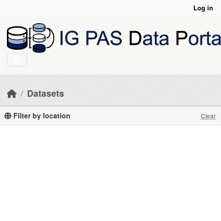
Skip to main content
Log in
Datasets
Filter by location
Clear