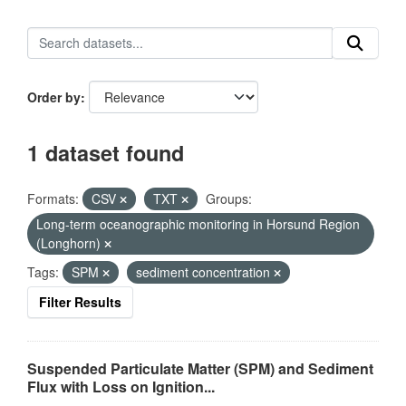
Order by
1 dataset found
Formats:
CSV
TXT
Groups:
Long-term oceanographic monitoring in Horsund Region
(Longhorn)
Tags:
SPM
sediment concentration
Filter Results
Suspended Particulate Matter (SPM) and Sediment
Flux with Loss on Ignition...