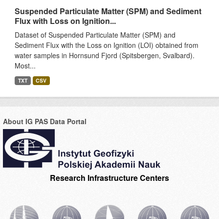
Suspended Particulate Matter (SPM) and Sediment
Flux with Loss on Ignition...
Dataset of Suspended Particulate Matter (SPM) and
Sediment Flux with the Loss on Ignition (LOI) obtained from
water samples in Hornsund Fjord (Spitsbergen, Svalbard).
Most...
TXT
CSV
About IG PAS Data Portal
Research Infrastructure Centers