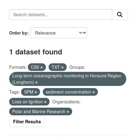
Order by
1 dataset found
Formats:
CSV
TXT
Groups:
Long-term oceanographic monitoring in Horsund Region
(Longhorn)
Tags:
SPM
sediment concentration
Loss on Ignition
Organizations:
Polar and Marine Research
Filter Results