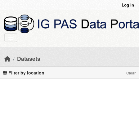
Skip to main content
Log in
Datasets
Filter by location
Clear