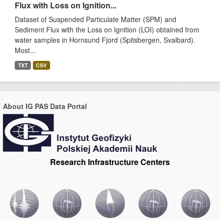
Flux with Loss on Ignition...
Dataset of Suspended Particulate Matter (SPM) and
Sediment Flux with the Loss on Ignition (LOI) obtained from
water samples in Hornsund Fjord (Spitsbergen, Svalbard).
Most...
TXT
CSV
About IG PAS Data Portal
Research Infrastructure Centers