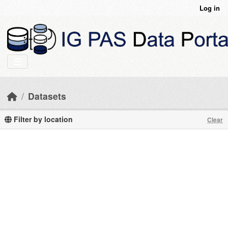
Skip to main content
Log in
Datasets
Filter by location
Clear