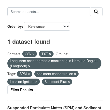
Order by
1 dataset found
Formats:
CSV
TXT
Groups:
Long-term oceanographic monitoring in Horsund Region
(Longhorn)
Tags:
SPM
sediment concentration
Loss on Ignition
Sediment Flux
Filter Results
Suspended Particulate Matter (SPM) and Sediment