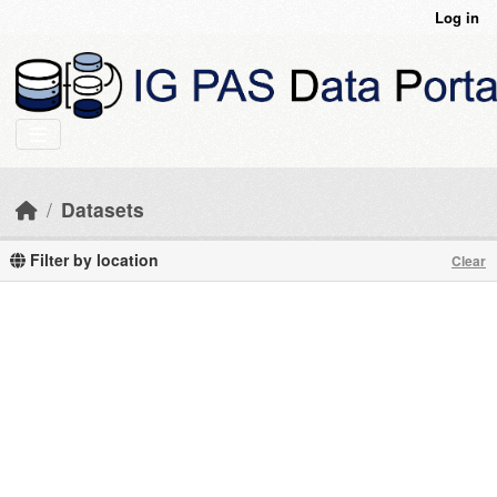
Skip to main content
Log in
Datasets
Filter by location
Clear