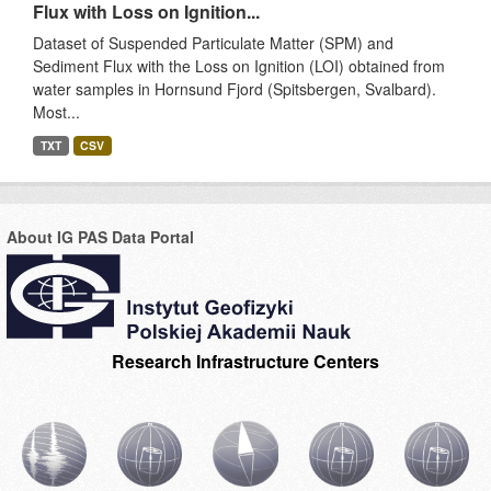
Flux with Loss on Ignition...
Dataset of Suspended Particulate Matter (SPM) and
Sediment Flux with the Loss on Ignition (LOI) obtained from
water samples in Hornsund Fjord (Spitsbergen, Svalbard).
Most...
TXT
CSV
About IG PAS Data Portal
Research Infrastructure Centers