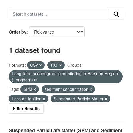
Order by
1 dataset found
Formats:
CSV
TXT
Groups:
Long-term oceanographic monitoring in Horsund Region
(Longhorn)
Tags:
SPM
sediment concentration
Loss on Ignition
Suspended Particle Matter
Filter Results
Suspended Particulate Matter (SPM) and Sediment