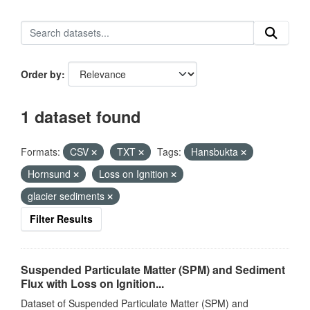
Order by
1 dataset found
Formats:
CSV
TXT
Tags:
Hansbukta
Hornsund
Loss on Ignition
glacier sediments
Filter Results
Suspended Particulate Matter (SPM) and Sediment
Flux with Loss on Ignition...
Dataset of Suspended Particulate Matter (SPM) and