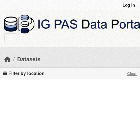
Skip to main content
Log in
Datasets
Filter by location
Clear