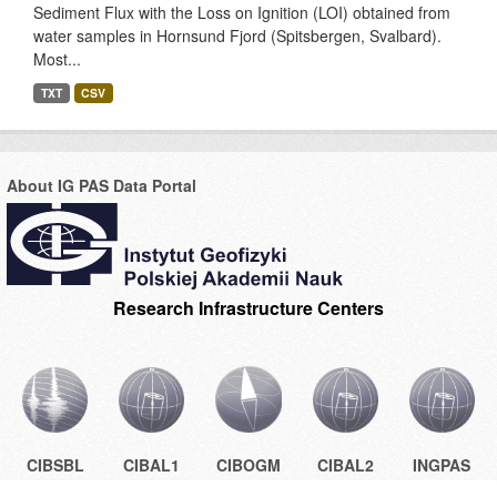
Sediment Flux with the Loss on Ignition (LOI) obtained from
water samples in Hornsund Fjord (Spitsbergen, Svalbard).
Most...
TXT
CSV
About IG PAS Data Portal
Research Infrastructure Centers
CIBSBL
CIBAL1
CIBOGM
CIBAL2
INGPAS