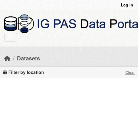
Skip to main content
Log in
Datasets
Filter by location
Clear