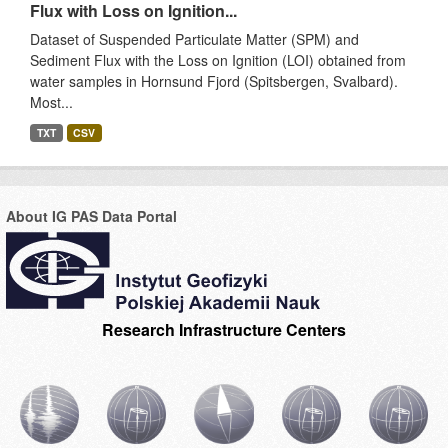
Flux with Loss on Ignition...
Dataset of Suspended Particulate Matter (SPM) and
Sediment Flux with the Loss on Ignition (LOI) obtained from
water samples in Hornsund Fjord (Spitsbergen, Svalbard).
Most...
TXT
CSV
About IG PAS Data Portal
Research Infrastructure Centers