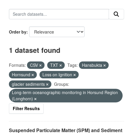
Order by
1 dataset found
Formats:
CSV
TXT
Tags:
Hansbukta
Hornsund
Loss on Ignition
glacier sediments
Groups:
Long-term oceanographic monitoring in Horsund Region
(Longhorn)
Filter Results
Suspended Particulate Matter (SPM) and Sediment