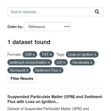
Order by
1 dataset found
Formats:
CSV
TXT
Tags:
Loss on Ignition
sediment concentration
LOI
Hansbukta
Hornsund
Sediment Flux
Filter Results
Suspended Particulate Matter (SPM) and Sediment
Flux with Loss on Ignition...
Dataset of Suspended Particulate Matter (SPM) and