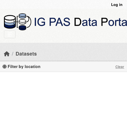
Skip to main content
Log in
Datasets
Filter by location
Clear