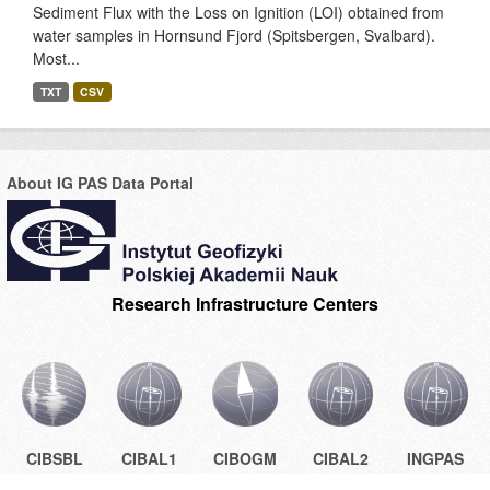
Sediment Flux with the Loss on Ignition (LOI) obtained from
water samples in Hornsund Fjord (Spitsbergen, Svalbard).
Most...
TXT
CSV
About IG PAS Data Portal
Research Infrastructure Centers
CIBSBL
CIBAL1
CIBOGM
CIBAL2
INGPAS