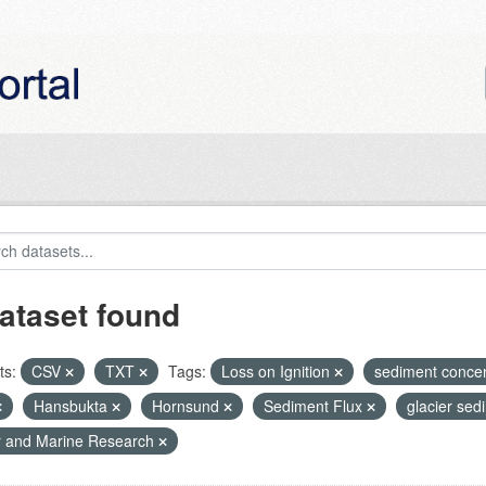
ataset found
ts:
CSV
TXT
Tags:
Loss on Ignition
sediment conce
Hansbukta
Hornsund
Sediment Flux
glacier se
r and Marine Research