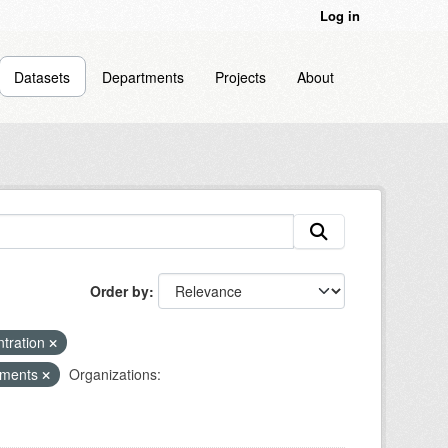
Log in
Datasets
Departments
Projects
About
Order by
ntration
diments
Organizations: