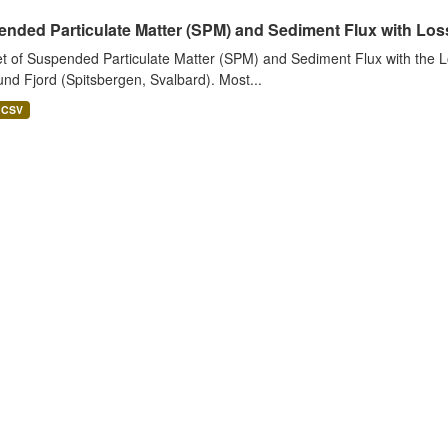
nded Particulate Matter (SPM) and Sediment Flux with Loss 
t of Suspended Particulate Matter (SPM) and Sediment Flux with the Lo
nd Fjord (Spitsbergen, Svalbard). Most...
CSV