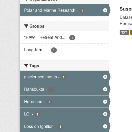
Suspe
Polar and Marine Research
-
1
Datase
Hornsu
Groups
TXT
"RAW – Retreat And...
-
1
Long-term...
-
1
Tags
glacier sediments
-
1
Hansbukta
-
1
Hornsund
-
1
LOI
-
1
Loss on Ignition
-
1