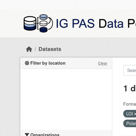
Skip to main content
Datasets
Filter by location
Clear
1 d
Forma
LOI
Pola
Organizations