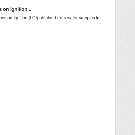
on Ignition...
ss on Ignition (LOI) obtained from water samples in