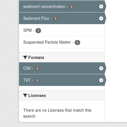
sediment concentration
-
1
Sediment Flux
-
1
SPM
-
1
Suspended Particle Matter
-
1
Formats
CSV
-
1
TXT
-
1
Licenses
There are no Licenses that match this
search