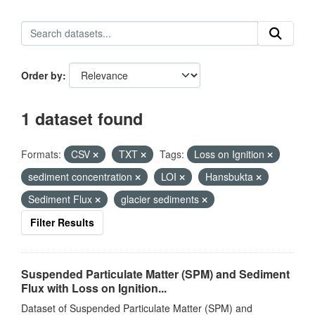
Order by
1 dataset found
Formats:
CSV
TXT
Tags:
Loss on Ignition
sediment concentration
LOI
Hansbukta
Sediment Flux
glacier sediments
Filter Results
Suspended Particulate Matter (SPM) and Sediment
Flux with Loss on Ignition...
Dataset of Suspended Particulate Matter (SPM) and