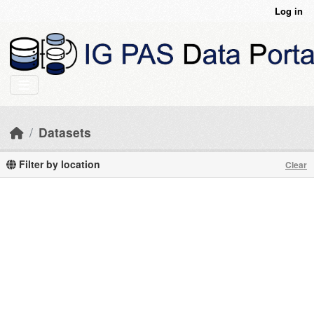
Skip to main content
Log in
Datasets
Filter by location
Clear