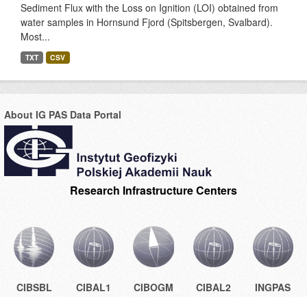
Sediment Flux with the Loss on Ignition (LOI) obtained from
water samples in Hornsund Fjord (Spitsbergen, Svalbard).
Most...
TXT
CSV
About IG PAS Data Portal
Research Infrastructure Centers
CIBSBL
CIBAL1
CIBOGM
CIBAL2
INGPAS