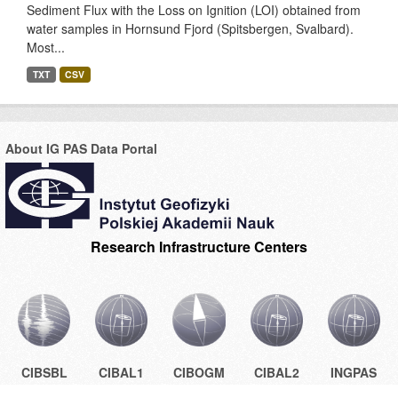
Sediment Flux with the Loss on Ignition (LOI) obtained from
water samples in Hornsund Fjord (Spitsbergen, Svalbard).
Most...
TXT
CSV
About IG PAS Data Portal
Research Infrastructure Centers
CIBSBL
CIBAL1
CIBOGM
CIBAL2
INGPAS