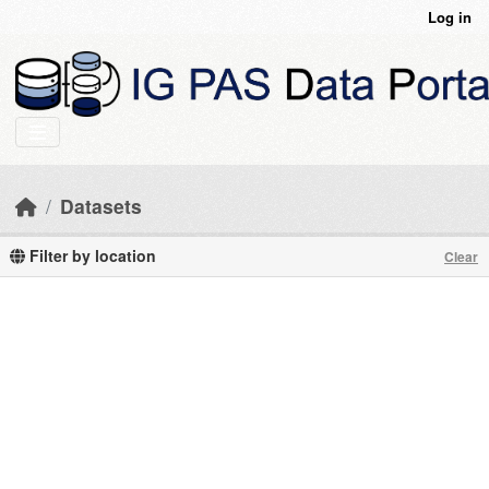
Skip to main content
Log in
Datasets
Filter by location
Clear