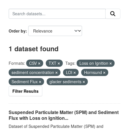
Order by
1 dataset found
Formats:
CSV
TXT
Tags:
Loss on Ignition
sediment concentration
LOI
Hornsund
Sediment Flux
glacier sediments
Filter Results
Suspended Particulate Matter (SPM) and Sediment
Flux with Loss on Ignition...
Dataset of Suspended Particulate Matter (SPM) and