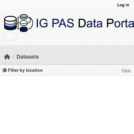
Skip to main content
Log in
Datasets
Filter by location
Clear