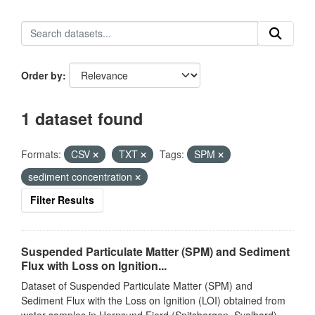
Order by
1 dataset found
Formats:
CSV
TXT
Tags:
SPM
sediment concentration
Filter Results
Suspended Particulate Matter (SPM) and Sediment
Flux with Loss on Ignition...
Dataset of Suspended Particulate Matter (SPM) and
Sediment Flux with the Loss on Ignition (LOI) obtained from