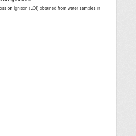
ss on Ignition (LOI) obtained from water samples in