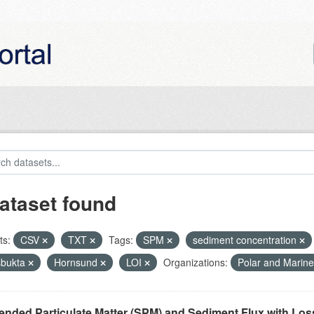
ataset found
ts:
CSV
TXT
Tags:
SPM
sediment concentration
bukta
Hornsund
LOI
Organizations:
Polar and Marin
nded Particulate Matter (SPM) and Sediment Flux with Loss 