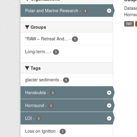
Datase
Polar and Marine Research
-
1
Hornsu
TXT
Groups
"RAW – Retreat And...
-
1
Long-term...
-
1
Tags
glacier sediments
-
1
Hansbukta
-
1
Hornsund
-
1
LOI
-
1
Loss on Ignition
-
1