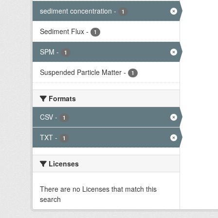
sediment concentration
-
1
Sediment Flux
-
1
SPM
-
1
Suspended Particle Matter
-
1
Formats
CSV
-
1
TXT
-
1
Licenses
There are no Licenses that match this
search