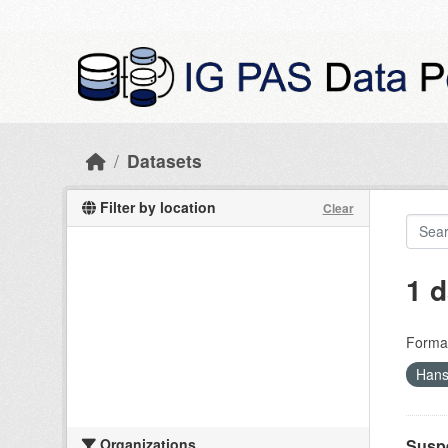
Skip to main content
Datasets
Filter by location
Clear
1 d
Forma
Hans
Organizations
Suspe