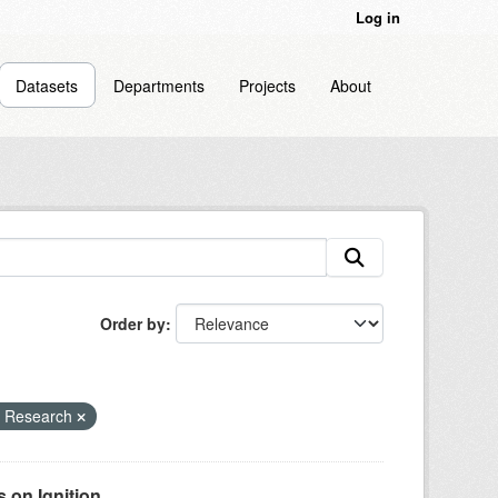
Log in
Datasets
Departments
Projects
About
Order by
e Research
on Ignition...