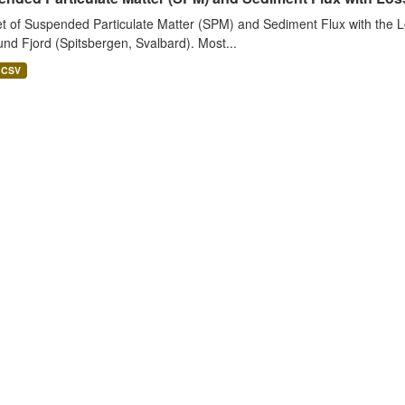
t of Suspended Particulate Matter (SPM) and Sediment Flux with the Lo
nd Fjord (Spitsbergen, Svalbard). Most...
CSV