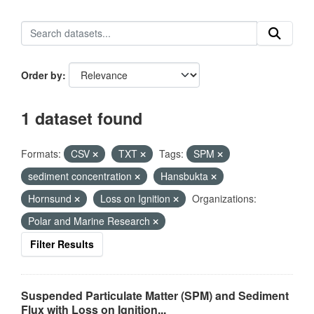
Order by
1 dataset found
Formats:
CSV
TXT
Tags:
SPM
sediment concentration
Hansbukta
Hornsund
Loss on Ignition
Organizations:
Polar and Marine Research
Filter Results
Suspended Particulate Matter (SPM) and Sediment
Flux with Loss on Ignition...