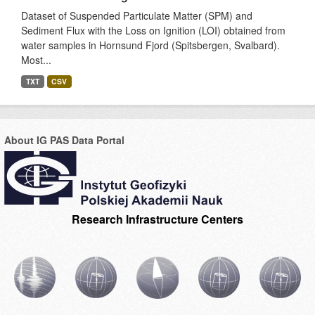
Dataset of Suspended Particulate Matter (SPM) and
Sediment Flux with the Loss on Ignition (LOI) obtained from
water samples in Hornsund Fjord (Spitsbergen, Svalbard).
Most...
TXT
CSV
About IG PAS Data Portal
Research Infrastructure Centers