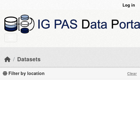
Skip to main content
Log in
Datasets
Filter by location
Clear