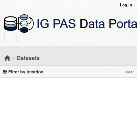
Skip to main content
Log in
Datasets
Filter by location
Clear