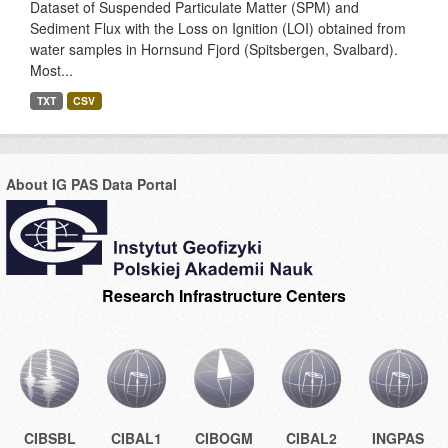
Dataset of Suspended Particulate Matter (SPM) and
Sediment Flux with the Loss on Ignition (LOI) obtained from
water samples in Hornsund Fjord (Spitsbergen, Svalbard).
Most...
TXT
CSV
About IG PAS Data Portal
Research Infrastructure Centers
CIBSBL
CIBAL1
CIBOGM
CIBAL2
INGPAS