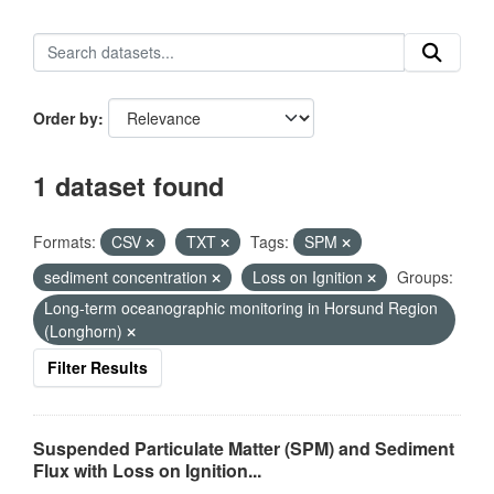
Order by
1 dataset found
Formats:
CSV
TXT
Tags:
SPM
sediment concentration
Loss on Ignition
Groups:
Long-term oceanographic monitoring in Horsund Region
(Longhorn)
Filter Results
Suspended Particulate Matter (SPM) and Sediment
Flux with Loss on Ignition...