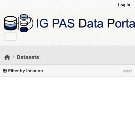
Skip to main content
Log in
Datasets
Filter by location
Clear