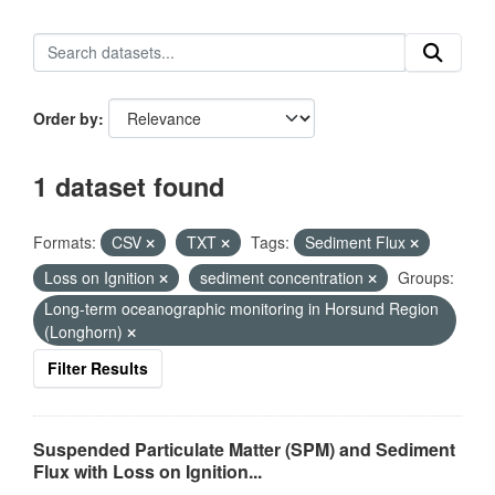
Order by
1 dataset found
Formats:
CSV
TXT
Tags:
Sediment Flux
Loss on Ignition
sediment concentration
Groups:
Long-term oceanographic monitoring in Horsund Region
(Longhorn)
Filter Results
Suspended Particulate Matter (SPM) and Sediment
Flux with Loss on Ignition...