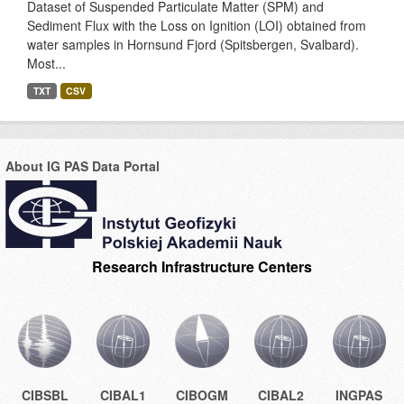
Dataset of Suspended Particulate Matter (SPM) and
Sediment Flux with the Loss on Ignition (LOI) obtained from
water samples in Hornsund Fjord (Spitsbergen, Svalbard).
Most...
TXT
CSV
About IG PAS Data Portal
Research Infrastructure Centers
CIBSBL
CIBAL1
CIBOGM
CIBAL2
INGPAS